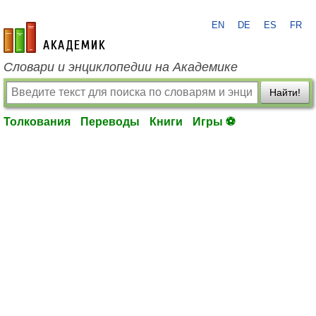
EN
DE
ES
FR
academic.ru
Словари и энциклопедии на Академике
Найти!
Толкования
Переводы
Книги
Игры ⚽