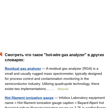
Смотреть что такое "hot-wire gas analyzer" в других
словарях:
Residual gas analyzer
— A residual gas analyzer (RGA) is a
small and usually rugged mass spectrometer, typically designed
for process control and contamination monitoring in the
semiconductor industry. Utilizing quadrupole technology, there
exists two implementations,… …
Wikipedia
Hot filament ionization gauge
— Infobox Laboratory equipment
name = Hot filament ionization gauge caption = Bayard Alpert hot
thoriated iridium filament ionization gauge on 2.75 in conflat flange