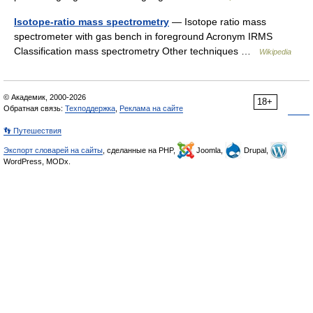
Isotope-ratio mass spectrometry
— Isotope ratio mass
spectrometer with gas bench in foreground Acronym IRMS
Classification mass spectrometry Other techniques …
Wikipedia
© Академик, 2000-2026
18+
Обратная связь:
Техподдержка
,
Реклама на сайте
👣 Путешествия
Экспорт словарей на сайты
, сделанные на PHP,
Joomla,
Drupal,
WordPress, MODx.