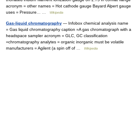
acronym = other names = Hot cathode gauge Bayard Alpert gauge
uses = Pressure… …
Wikipedia
Gas-liquid chromatography
— Infobox chemical analysis name
= Gas liquid chromatography caption =A gas chromatograph with a
headspace sampler acronym = GLC, GC classification
=chromatography analytes = organic inorganic must be volatile
manufacturers = Agilent (a spin off of …
Wikipedia