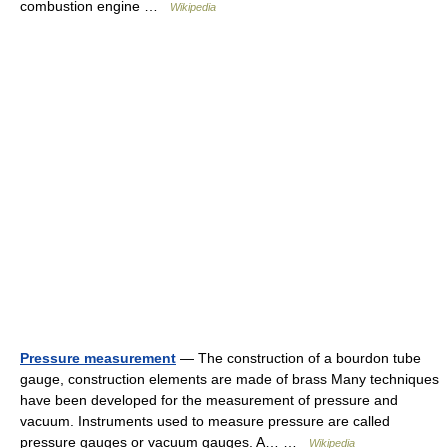
combustion engine …
Wikipedia
Pressure measurement
— The construction of a bourdon tube
gauge, construction elements are made of brass Many techniques
have been developed for the measurement of pressure and
vacuum. Instruments used to measure pressure are called
pressure gauges or vacuum gauges. A… …
Wikipedia