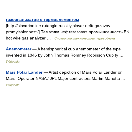
газоанализатор с термоэлементом
— —
[http://slovarionline.ru/anglo russkiy slovar neftegazovoy
promyishlennosti/] Тематики нефтегазовая промышленность EN
hot wire gas analyzer …
Справочник технического переводчика
Anemometer
— A hemispherical cup anemometer of the type
invented in 1846 by John Thomas Romney Robinson Cup ty …
Wikipedia
Mars Polar Lander
— Artist depiction of Mars Polar Lander on
Mars. Operator NASA / JPL Major contractors Martin Marietta …
Wikipedia