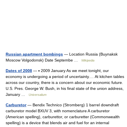
Russian apartment bombings
— Location Russia (Buynaksk
Moscow Volgodonsk) Date Septembe …
Wikipedia
Dates of 2008
— ▪ 2009 January As we meet tonight, our
economy is undergoing a period of uncertainty.… At kitchen tables
across our country, there is a concern about our economic future.
U.S. Pres. George W. Bush, in his final state of the union address,
January …
Universalium
Carburetor
— Bendix Technico (Stromberg) 1 barrel downdraft
carburetor model BXUV 3, with nomenclature A carburetor
(American spelling), carburettor, or carburetter (Commonwealth
spelling) is a device that blends air and fuel for an internal