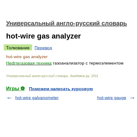
Универсальный англо-русский словарь
hot-wire gas analyzer
Толкование
Перевод
hot-wire gas analyzer
Нефтегазовая техника
газоанализатор с термоэлементом
Универсальный англо-русский словарь
.
Академик.ру
.
2011
.
Игры ⚽
Поможем написать курсовую
hot-wire galvanometer
hot-wire gauge